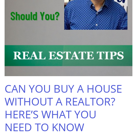
CAN YOU BUY A HOUSE
WITHOUT A REALTOR?
HERE’S WHAT YOU
NEED TO KNOW