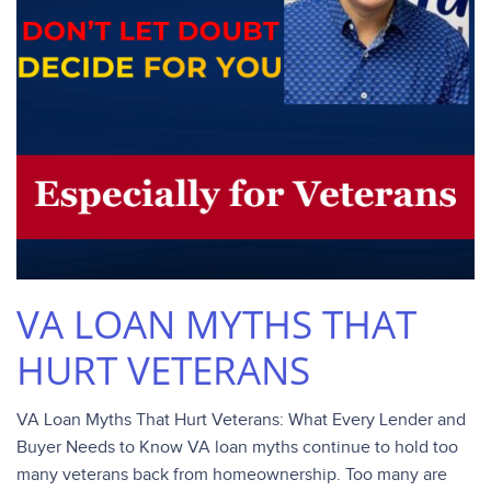
VA LOAN MYTHS THAT
HURT VETERANS
VA Loan Myths That Hurt Veterans: What Every Lender and
Buyer Needs to Know VA loan myths continue to hold too
many veterans back from homeownership. Too many are