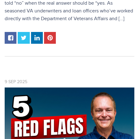
told “no” when the real answer should be “yes. As
seasoned VA underwriters and loan officers who’ve worked
directly with the Department of Veterans Affairs and […]
9
SEP
2025