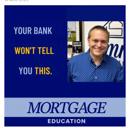
18
AUG
2025