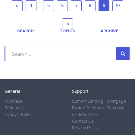
...
«
1
5
6
7
8
9
10
»
SEARCH
TOPICS
ARCHIVE
General
Support
Purchase
Summit Lending | Mortgage
Refinance
Broker for Home Purchase
Today’s Rates
or Refinance
Contact Us
Privacy Policy