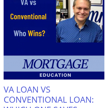
VA LOAN VS
CONVENTIONAL LOAN: