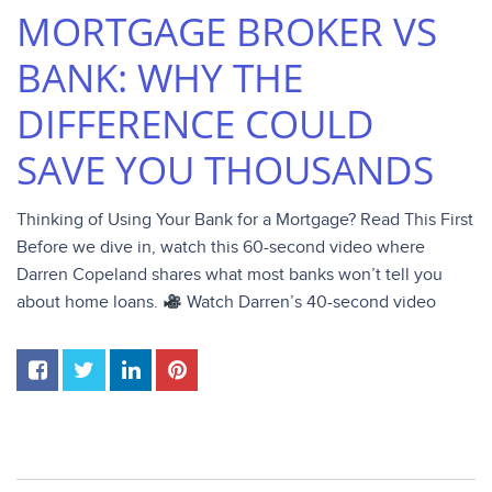
MORTGAGE BROKER VS
BANK: WHY THE
DIFFERENCE COULD
SAVE YOU THOUSANDS
Thinking of Using Your Bank for a Mortgage? Read This First
Before we dive in, watch this 60-second video where
Darren Copeland shares what most banks won’t tell you
about home loans.
Watch Darren’s 40-second video