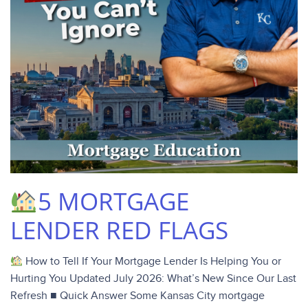
5 MORTGAGE
LENDER RED FLAGS
How to Tell If Your Mortgage Lender Is Helping You or
Hurting You Updated July 2026: What’s New Since Our Last
Refresh ■ Quick Answer Some Kansas City mortgage