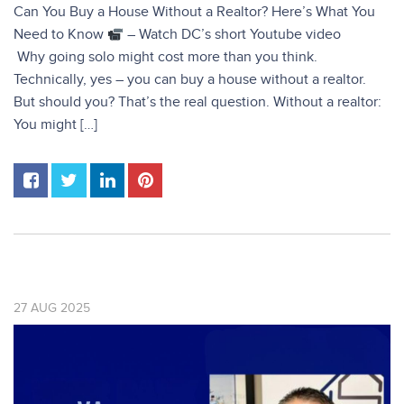
Can You Buy a House Without a Realtor? Here’s What You
Need to Know
– Watch DC’s short Youtube video
Why going solo might cost more than you think.
Technically, yes – you can buy a house without a realtor.
But should you? That’s the real question. Without a realtor:
You might […]
27
AUG
2025