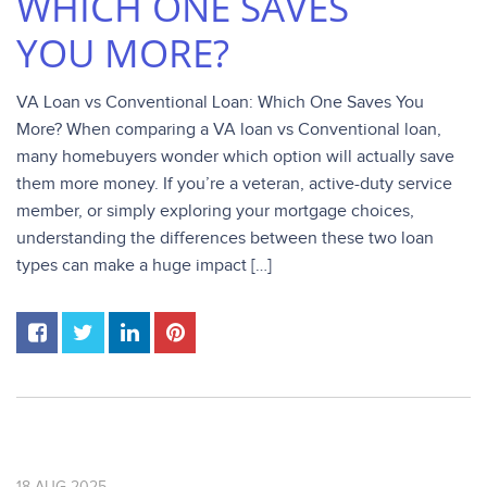
WHICH ONE SAVES
YOU MORE?
VA Loan vs Conventional Loan: Which One Saves You
More? When comparing a VA loan vs Conventional loan,
many homebuyers wonder which option will actually save
them more money. If you’re a veteran, active-duty service
member, or simply exploring your mortgage choices,
understanding the differences between these two loan
types can make a huge impact […]