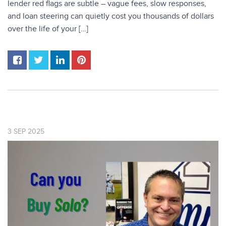
lender red flags are subtle – vague fees, slow responses,
and loan steering can quietly cost you thousands of dollars
over the life of your […]
3
SEP
2025