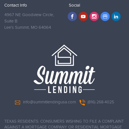
Contact Info
Social
4967 NE Goodview Circle,
Suite B
Lee's Summit,
MO 64064
info@summitlendingusa.com
(816) 268-4025
TEXAS RESIDENTS: CONSUMERS WISHING TO FILE A COMPLAINT
AGAINST A MORTGAGE COMPANY OR RESIDENTIAL MORTGAGE