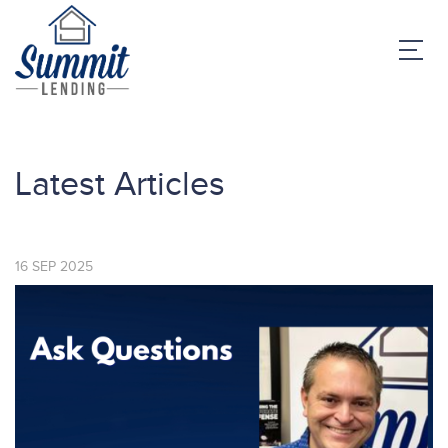
Latest Articles
16
SEP
2025