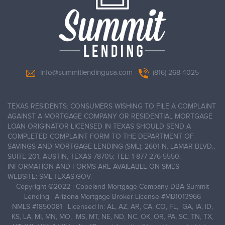
info@summitlendingusa.com
(816) 268-4025
TEXAS RESIDENTS: CONSUMERS WISHING TO FILE A COMPLAINT
AGAINST A MORTGAGE COMPANY OR RESIDENTIAL MORTGAGE
LOAN ORIGINATOR LICENSED IN TEXAS SHOULD SEND A
COMPLETED COMPLAINT FORM TO THE DEPARTMENT OF
SAVINGS AND MORTGAGE LENDING (SML): 2601 N. LAMAR BLVD.,
SUITE 201, AUSTIN, TEXAS 78705; TEL: 1-877-276-5550.
INFORMATION AND FORMS ARE AVAILABLE ON SML’S
WEBSITE: SML.TEXAS.GOV.
Copyright ©2022
|
Copeland Mortgage Company DBA Summit
Lending | Arizona Mortgage Broker License #MB1013966
NMLS #1850081 | Licensed In: AL, AZ, AR, CA, CO, FL, GA, IA, ID,
KS, LA, MI, MN, MO, MS, MT, NE, ND, NC, OK, OR, PA, SC, TN, TX,