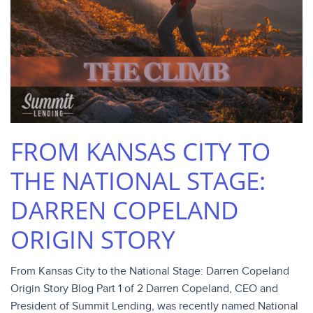
FROM KANSAS CITY TO
THE NATIONAL STAGE:
DARREN COPELAND
ORIGIN STORY
From Kansas City to the National Stage: Darren Copeland
Origin Story Blog Part 1 of 2 Darren Copeland, CEO and
President of Summit Lending, was recently named National