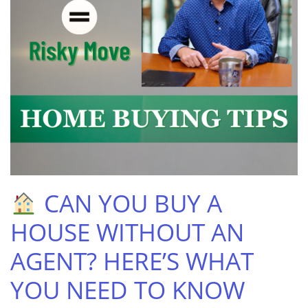
CAN YOU BUY A
HOUSE WITHOUT AN
AGENT? HERE’S WHAT
YOU NEED TO KNOW