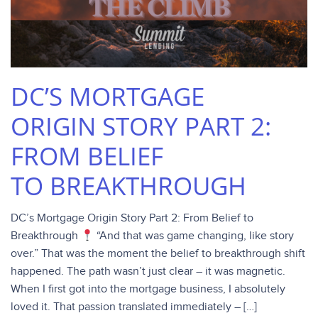
DC’S MORTGAGE
ORIGIN STORY PART 2:
FROM BELIEF
TO BREAKTHROUGH
DC’s Mortgage Origin Story Part 2: From Belief to
Breakthrough
“And that was game changing, like story
over.” That was the moment the belief to breakthrough shift
happened. The path wasn’t just clear – it was magnetic.
When I first got into the mortgage business, I absolutely
loved it. That passion translated immediately – […]