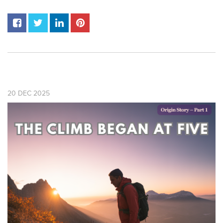
20
DEC
2025