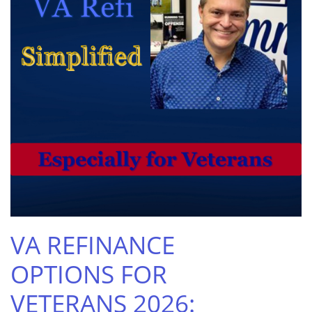
VA REFINANCE
OPTIONS FOR
VETERANS 2026: