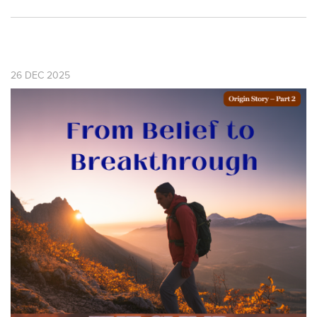
26
DEC
2025