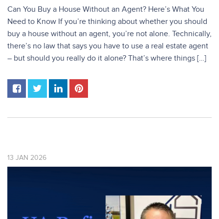
Can You Buy a House Without an Agent? Here’s What You
Need to Know If you’re thinking about whether you should
buy a house without an agent, you’re not alone. Technically,
there’s no law that says you have to use a real estate agent
– but should you really do it alone? That’s where things […]
13
JAN
2026