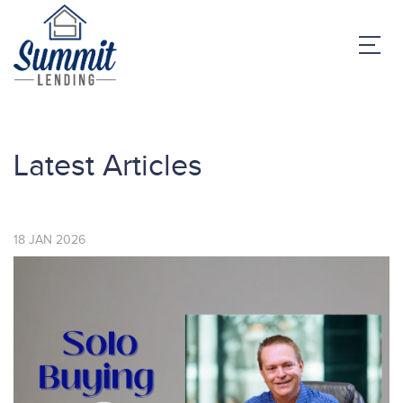
Latest Articles
18
JAN
2026