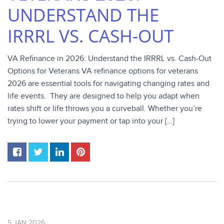
UNDERSTAND THE
IRRRL VS. CASH-OUT
VA Refinance in 2026: Understand the IRRRL vs. Cash-Out
Options for Veterans VA refinance options for veterans
2026 are essential tools for navigating changing rates and
life events. They are designed to help you adapt when
rates shift or life throws you a curveball. Whether you’re
trying to lower your payment or tap into your […]
5
JAN
2026