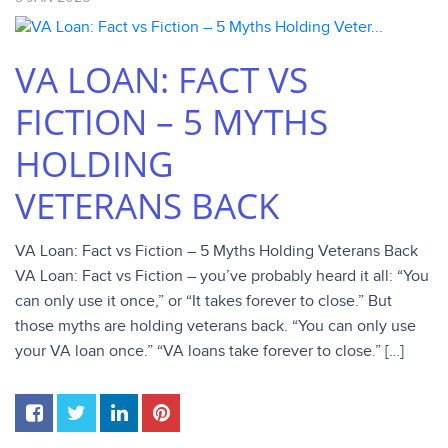
VA LOAN: FACT VS
FICTION – 5 MYTHS
HOLDING
VETERANS BACK
VA Loan: Fact vs Fiction – 5 Myths Holding Veterans Back
VA Loan: Fact vs Fiction – you’ve probably heard it all: “You
can only use it once,” or “It takes forever to close.” But
those myths are holding veterans back. “You can only use
your VA loan once.” “VA loans take forever to close.” […]