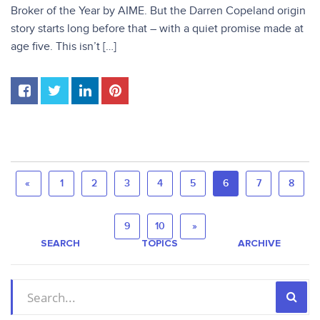
Broker of the Year by AIME. But the Darren Copeland origin
story starts long before that – with a quiet promise made at
age five. This isn’t […]
«
1
2
3
4
5
6
7
8
9
10
»
SEARCH
TOPICS
ARCHIVE