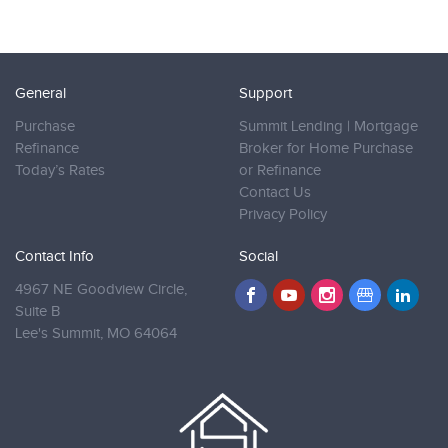
General
Support
Purchase
Summit Lending | Mortgage
Refinance
Broker for Home Purchase
Today’s Rates
or Refinance
Contact Us
Privacy Policy
Contact Info
Social
4967 NE Goodview Circle,
Suite B
Lee's Summit,
MO 64064