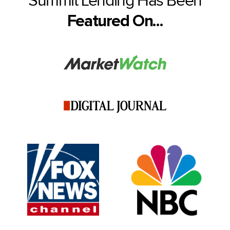
Summit Lending Has Been
Featured On...