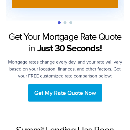
Get Your Mortgage Rate Quote
in
Just 30 Seconds!
Mortgage rates change every day, and your rate will vary
based on your location, finances, and other factors. Get
your FREE customized rate comparison below:
Get My Rate Quote Now