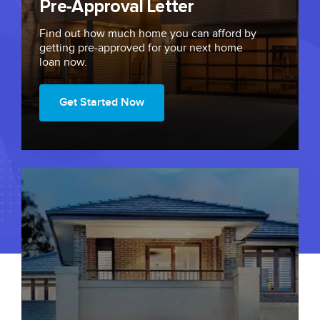
Pre-Approval Letter
Find out how much home you can afford by
getting
pre-approved
for your next home
loan now.
Get Started Now