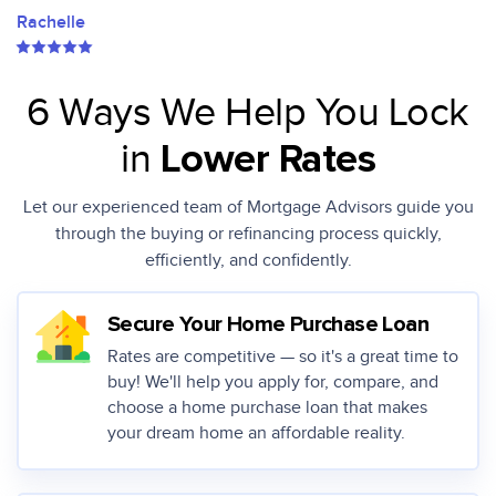
Rachelle
6 Ways We Help You Lock
in
Lower Rates
Let our experienced team of Mortgage Advisors guide you
through the buying or
refinancing process quickly,
efficiently, and confidently.
Secure Your Home Purchase Loan
Rates are competitive — so it's a great time to
buy! We'll help you apply for, compare, and
choose a home purchase loan that makes
your dream home an affordable reality.