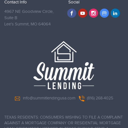
Contact Info
Social
4967 NE Goodview Circle,
Suite B
Lee's Summit,
MO 64064
info@summitlendingusa.com
(816) 268-4025
TEXAS RESIDENTS: CONSUMERS WISHING TO FILE A COMPLAINT
AGAINST A MORTGAGE COMPANY OR RESIDENTIAL MORTGAGE