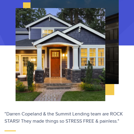
"Darren Copeland & the Summit Lending team are ROCK
STARS! They made things so STRESS FREE & painless."