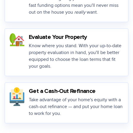
fast funding options mean you'll never miss
out on the house you
really
want.
Evaluate Your Property
Know where you stand. With your up-to-date
property evaluation in hand, you'll be better
equipped to choose the loan terms that fit
your goals.
Get a Cash-Out Refinance
Take advantage of your home's equity with a
cash-out refinance — and put your home loan
to work for you.