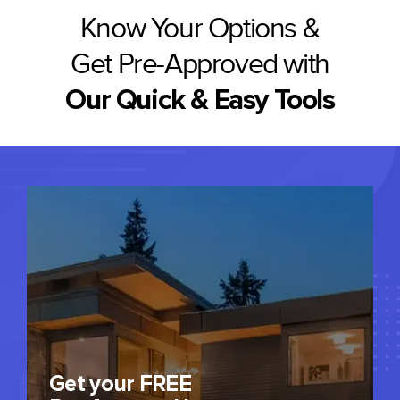
Know Your Options &
Get Pre-Approved with
Our Quick & Easy Tools
Get your FREE