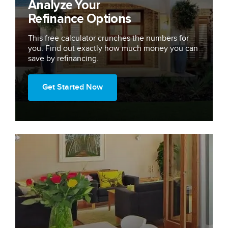
Analyze Your
Refinance Options
This free calculator crunches the numbers for
you. Find out exactly how much money you can
save by refinancing.
Get Started Now