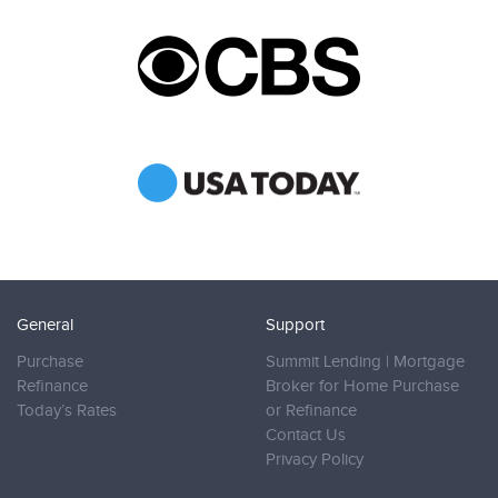
General
Support
Purchase
Summit Lending | Mortgage
Refinance
Broker for Home Purchase
Today’s Rates
or Refinance
Contact Us
Privacy Policy