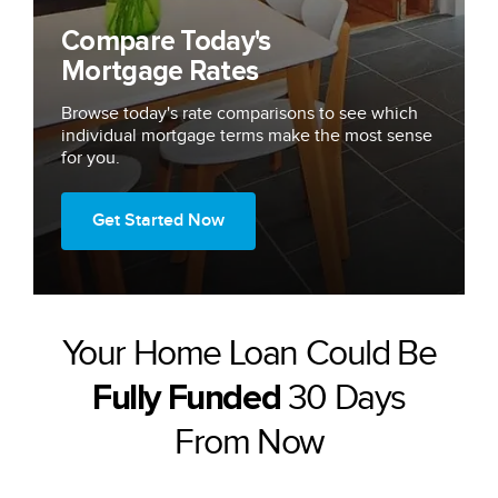
Compare Today's
Mortgage Rates
Browse today's rate comparisons to see which
individual mortgage terms make the most sense
for you.
Get Started Now
Your Home Loan Could Be
30 Days
Fully Funded
From Now