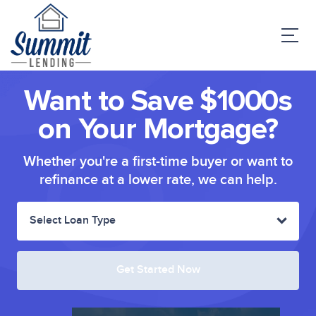
Want to Save $1000s
on Your Mortgage?
Whether you're a first-time buyer or want to
refinance at a lower rate, we can help.
Select Loan Type
Get Started Now