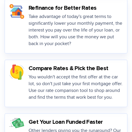
Refinance for Better Rates
Take advantage of today's great terms to
significantly lower your monthly payment, the
interest you pay over the life of your loan, or
both. How will you use the money we put
back in your pocket?
Compare Rates & Pick the Best
You wouldn't accept the first offer at the car
lot, so don't just take your first mortgage offer.
Use our rate comparison tool to shop around
and find the terms that work best for you.
Get Your Loan Funded Faster
Other lenders giving you the runaround? Our