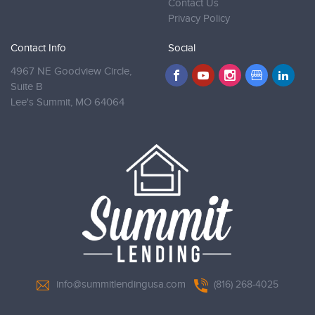
Contact Us
Privacy Policy
Contact Info
Social
4967 NE Goodview Circle,
Suite B
Lee's Summit,
MO 64064
info@summitlendingusa.com
(816) 268-4025