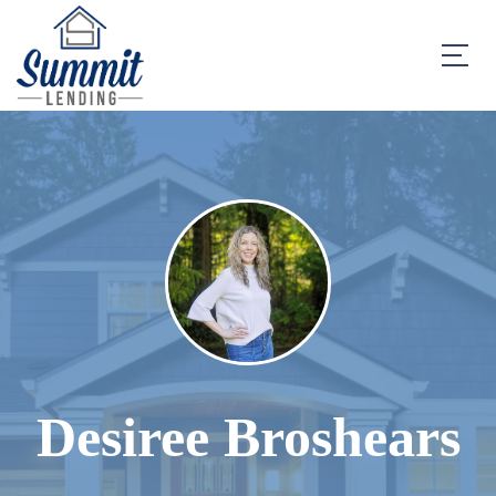
Desiree Broshears