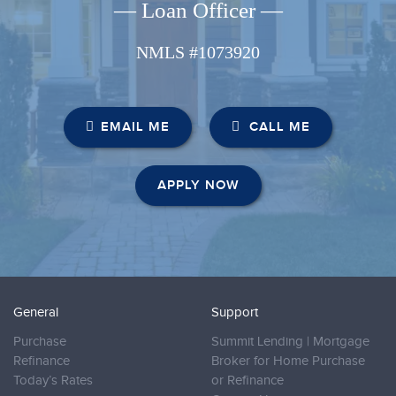
— Loan Officer —
NMLS #1073920
EMAIL ME
CALL ME
APPLY NOW
General
Support
Purchase
Summit Lending | Mortgage
Refinance
Broker for Home Purchase
Today’s Rates
or Refinance