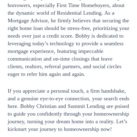
borrowers, especially First Time Homebuyers, about
the dynamic world of Residential Lending. As a
Mortgage Advisor, he firmly believes that securing the
right home loan should be stress-free, prioritizing your
needs over just a credit score. Bobby is dedicated to
leveraging today’s technology to provide a seamless
mortgage experience, featuring impeccable
communication and on-time closings that leave
clients, realtors, referral partners, and social circles
eager to refer him again and again.
If you appreciate a personal touch, a firm handshake,
and a genuine eye-to-eye connection, your search ends
here. Bobby Christian and Summit Lending are poised
to guide you confidently through your homeownership
journey, turning your dream home into a reality. Let’s
kickstart your journey to homeownership now!