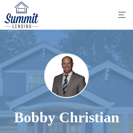
Bobby Christian