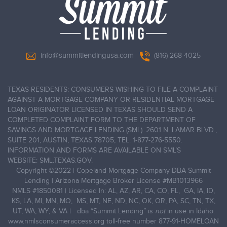
info@summitlendingusa.com
(816) 268-4025
TEXAS RESIDENTS: CONSUMERS WISHING TO FILE A COMPLAINT
AGAINST A MORTGAGE COMPANY OR RESIDENTIAL MORTGAGE
LOAN ORIGINATOR LICENSED IN TEXAS SHOULD SEND A
COMPLETED COMPLAINT FORM TO THE DEPARTMENT OF
SAVINGS AND MORTGAGE LENDING (SML): 2601 N. LAMAR BLVD.,
SUITE 201, AUSTIN, TEXAS 78705; TEL: 1-877-276-5550.
INFORMATION AND FORMS ARE AVAILABLE ON SML’S
WEBSITE: SML.TEXAS.GOV.
Copyright ©2022
|
Copeland Mortgage Company DBA Summit
Lending | Arizona Mortgage Broker License #MB1013966
NMLS #1850081 | Licensed In: AL, AZ, AR, CA, CO, FL, GA, IA, ID,
KS, LA, MI, MN, MO, MS, MT, NE, ND, NC, OK, OR, PA, SC, TN, TX,
UT, WA, WY, & VA | dba “Summit Lending” is
not
in use in Idaho.
www.nmlsconsumeraccess.org
toll-free number
877-91-HOMELOAN