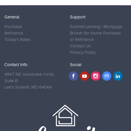
General
Support
Purchase
Summit Lending | Mortgage
Refinance
Broker for Home Purchase
Today’s Rates
or Refinance
Contact Us
Privacy Policy
Contact Info
Social
4967 NE Goodview Circle,
Suite B
Lee's Summit,
MO 64064