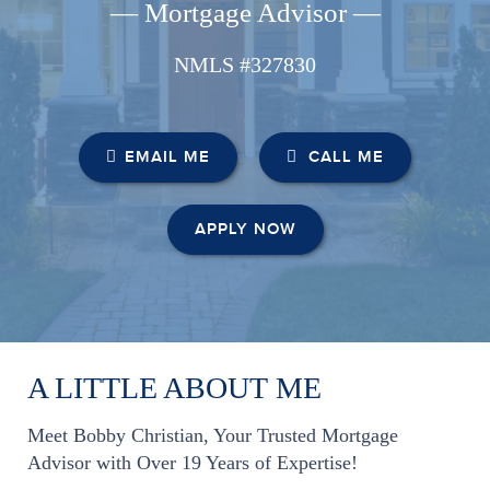
— Mortgage Advisor —
NMLS #327830
EMAIL ME
CALL ME
APPLY NOW
A LITTLE ABOUT ME
Meet Bobby Christian, Your Trusted Mortgage
Advisor with Over 19 Years of Expertise!