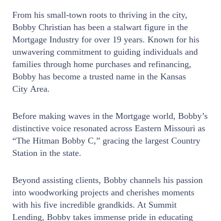
From his small-town roots to thriving in the city,
Bobby Christian has been a stalwart figure in the
Mortgage Industry for over 19 years. Known for his
unwavering commitment to guiding individuals and
families through home purchases and refinancing,
Bobby has become a trusted name in the Kansas
City Area.
Before making waves in the Mortgage world, Bobby’s
distinctive voice resonated across Eastern Missouri as
“The Hitman Bobby C,” gracing the largest Country
Station in the state.
Beyond assisting clients, Bobby channels his passion
into woodworking projects and cherishes moments
with his five incredible grandkids. At Summit
Lending, Bobby takes immense pride in educating