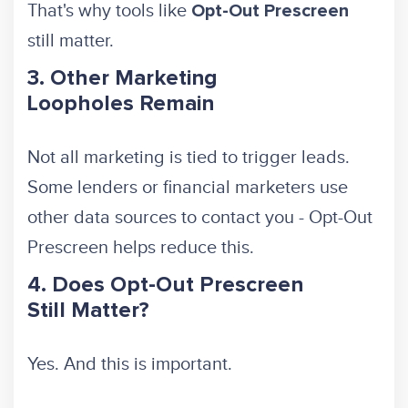
That's why tools like
Opt-Out Prescreen
still matter.
3. Other Marketing
Loopholes Remain
Not all marketing is tied to trigger leads.
Some lenders or financial marketers use
other data sources to contact you - Opt-Out
Prescreen helps reduce this.
4. Does Opt-Out Prescreen
Still Matter?
Yes. And this is important.