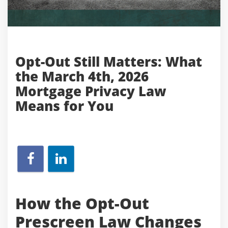
Opt-Out Still Matters: What
the March 4th, 2026
Mortgage Privacy Law
Means for You
How the Opt-Out
Prescreen Law Changes