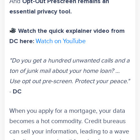
And
Opt-Out Prescreen remains an
essential privacy tool.
Watch the quick explainer video from
Watch on YouTube
DC here:
"Do you get a hundred unwanted calls and a
ton of junk mail about your home loan? …
Use opt out pre-screen. Protect your peace."
-
DC
When you apply for a mortgage, your data
becomes a hot commodity. Credit bureaus
can sell your information, leading to a wave