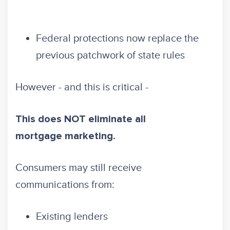
Federal protections now replace the
previous patchwork of state rules
However - and this is critical -
This does NOT eliminate all
mortgage marketing.
Consumers may still receive
communications from:
Existing lenders