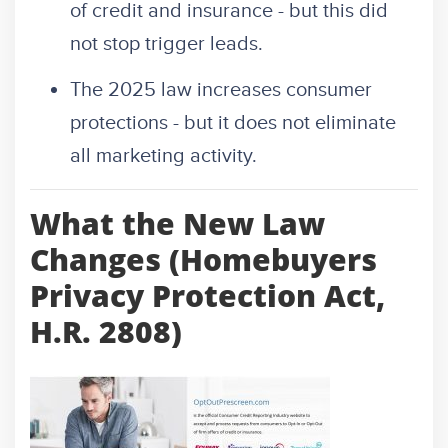
of credit and insurance - but this did
not stop trigger leads.
The 2025 law increases consumer
protections - but it does not eliminate
all marketing activity.
What the New Law
Changes (Homebuyers
Privacy Protection Act,
H.R. 2808)