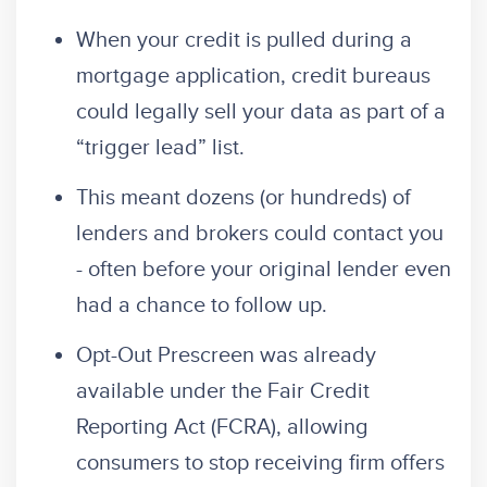
When your credit is pulled during a
mortgage application, credit bureaus
could legally sell your data as part of a
“trigger lead” list.
This meant dozens (or hundreds) of
lenders and brokers could contact you
- often before your original lender even
had a chance to follow up.
Opt-Out Prescreen was already
available under the Fair Credit
Reporting Act (FCRA), allowing
consumers to stop receiving firm offers