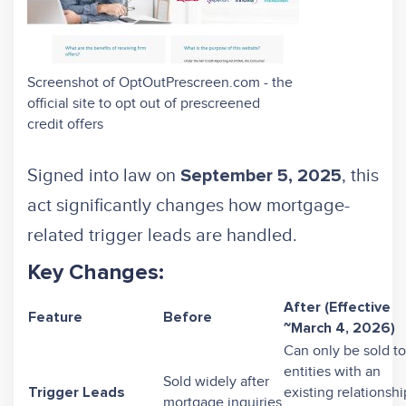
Screenshot of OptOutPrescreen.com - the
official site to opt out of prescreened
credit offers
Signed into law on
, this
September 5, 2025
act significantly changes how mortgage-
related trigger leads are handled.
Key Changes:
After (Effective
Feature
Before
~March 4, 2026)
Can only be sold to
entities with an
Sold widely after
existing relationshi
Trigger Leads
mortgage inquiries