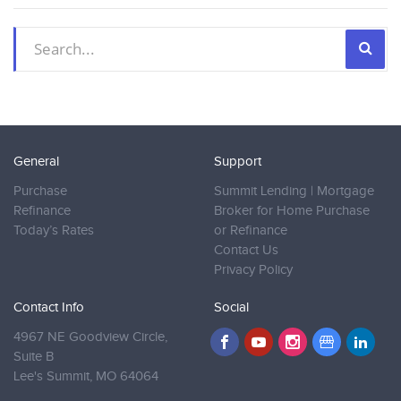
General
Support
Purchase
Summit Lending | Mortgage
Refinance
Broker for Home Purchase
Today’s Rates
or Refinance
Contact Us
Privacy Policy
Contact Info
Social
4967 NE Goodview Circle,
Suite B
Lee's Summit,
MO 64064