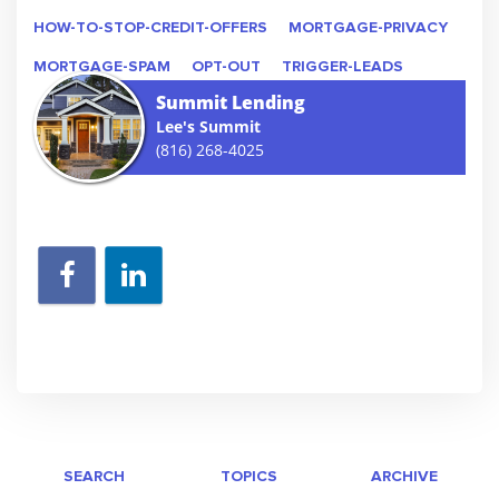
HOW-TO-STOP-CREDIT-OFFERS
MORTGAGE-PRIVACY
MORTGAGE-SPAM
OPT-OUT
TRIGGER-LEADS
Summit Lending
Lee's Summit
(816) 268-4025
SEARCH
TOPICS
ARCHIVE