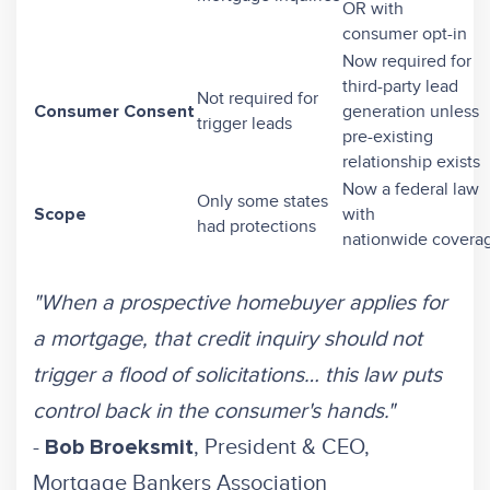
OR with
consumer opt-in
Now required for
third-party lead
Not required for
generation unless
Consumer Consent
trigger leads
pre-existing
relationship exists
Now a federal law
Only some states
with
Scope
had protections
nationwide covera
"When a prospective homebuyer applies for
a mortgage, that credit inquiry should not
trigger a flood of solicitations… this law puts
control back in the consumer's hands."
-
, President & CEO,
Bob Broeksmit
Mortgage Bankers Association