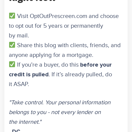
Visit
OptOutPrescreen.com
and choose
to opt out for 5 years or permanently
by mail.
Share this blog with clients, friends, and
anyone applying for a mortgage.
If you're a buyer, do this
before your
. If it’s already pulled, do
credit is pulled
it ASAP.
"Take control. Your personal information
belongs to you - not every lender on
the internet."
-
DC