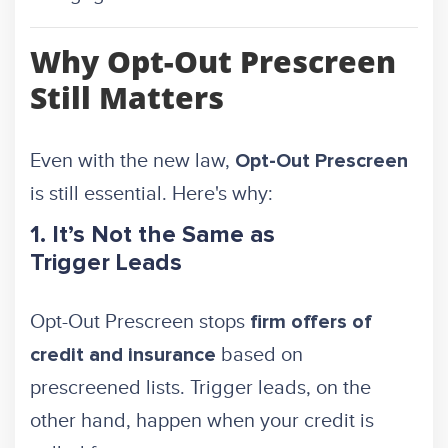
Why Opt-Out Prescreen
Still Matters
Even with the new law,
Opt-Out Prescreen
is still essential. Here's why:
1. It’s Not the Same as
Trigger Leads
Opt-Out Prescreen stops
firm offers of
based on
credit and insurance
prescreened lists. Trigger leads, on the
other hand, happen when your credit is