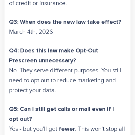
of credit or insurance.
Q3: When does the new law take effect?
March 4th, 2026
Q4: Does this law make Opt-Out
Prescreen unnecessary?
No. They serve different purposes. You still
need to opt out to reduce marketing and
protect your data.
Q5: Can I still get calls or mail even if I
opt out?
Yes - but you'll get
. This won't stop all
fewer