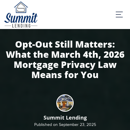
Opt-Out Still Matters:
What the March 4th, 2026
Mortgage Privacy Law
Means for You
Summit Lending
Published on September 23, 2025