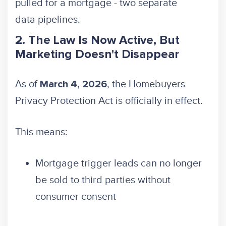
pulled for a mortgage - two separate
data pipelines.
2. The Law Is Now Active, But
Marketing Doesn't Disappear
As of
, the Homebuyers
March 4, 2026
Privacy Protection Act is officially in effect.
This means:
Mortgage trigger leads can no longer
be sold to third parties without
consumer consent