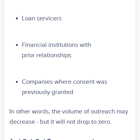
Loan servicers
Financial institutions with
prior relationships
Companies where consent was
previously granted
In other words, the volume of outreach may
decrease - but it will not drop to zero.