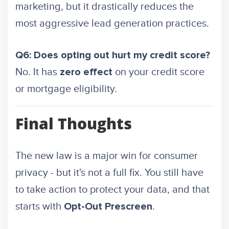
marketing, but it drastically reduces the
most aggressive lead generation practices.
Q6: Does opting out hurt my credit score?
No. It has
on your credit score
zero effect
or mortgage eligibility.
Final Thoughts
The new law is a major win for consumer
privacy - but it's not a full fix. You still have
to take action to protect your data, and that
starts with
.
Opt-Out Prescreen