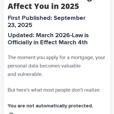
Affect You in 2025
First Published: September
23, 2025
Updated: March 2026-Law is
Officially in Effect March 4th
The moment you apply for a mortgage, your
personal data becomes valuable
and vulnerable.
But here's what most people don't realize:
You are not automatically protected.