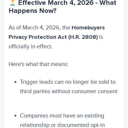
Effective March 4, 2026 - What
Happens Now?
As of March 4, 2026, the
Homebuyers
is
Privacy Protection Act (H.R. 2808)
officially in effect.
Here's what that means:
Trigger leads can no longer be sold to
third parties without consumer consent
Companies must have an existing
relationship or documented opt-in