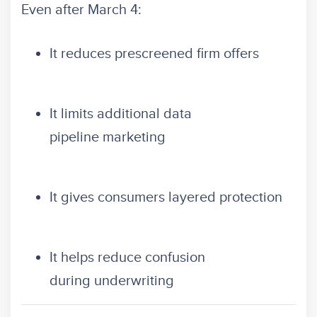
Even after March 4:
It reduces prescreened firm offers
It limits additional data
pipeline marketing
It gives consumers layered protection
It helps reduce confusion
during underwriting