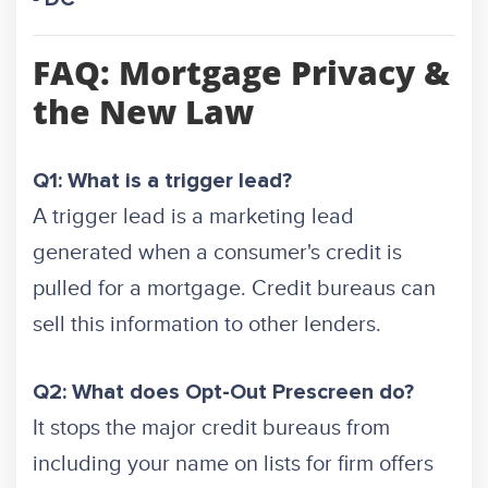
FAQ: Mortgage Privacy &
the New Law
Q1: What is a trigger lead?
A trigger lead is a marketing lead
generated when a consumer's credit is
pulled for a mortgage. Credit bureaus can
sell this information to other lenders.
Q2: What does Opt-Out Prescreen do?
It stops the major credit bureaus from
including your name on lists for firm offers