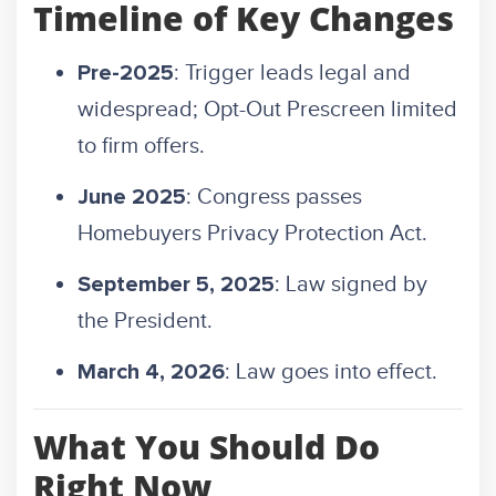
Timeline of Key Changes
: Trigger leads legal and
Pre-2025
widespread; Opt-Out Prescreen limited
to firm offers.
: Congress passes
June 2025
Homebuyers Privacy Protection Act.
: Law signed by
September 5, 2025
the President.
: Law goes into effect.
March 4, 2026
What You Should Do
Right Now