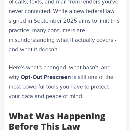
of calls, texts, and mail from lenders you've
never contacted. While a new federal law
signed in September 2025 aims to limit this
practice, many consumers are
misunderstanding what it actually covers -
and what it doesn't.
Here's what's changed, what hasn't, and
why
is still one of the
Opt-Out Prescreen
most powerful tools you have to protect
your data and peace of mind.
What Was Happening
Before This Law