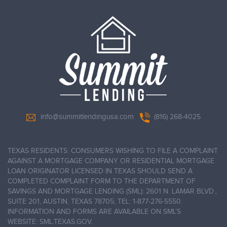
info@summitlendingusa.com
(816) 268-4025
TEXAS RESIDENTS: CONSUMERS WISHING TO FILE A COMPLAINT
AGAINST A MORTGAGE COMPANY OR RESIDENTIAL MORTGAGE
LOAN ORIGINATOR LICENSED IN TEXAS SHOULD SEND A
COMPLETED COMPLAINT FORM TO THE DEPARTMENT OF
SAVINGS AND MORTGAGE LENDING (SML): 2601 N. LAMAR BLVD.,
SUITE 201, AUSTIN, TEXAS 78705; TEL: 1-877-276-5550.
INFORMATION AND FORMS ARE AVAILABLE ON SML’S
WEBSITE: SML.TEXAS.GOV.