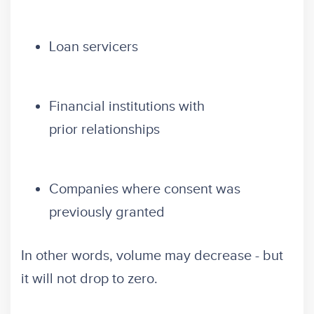
Loan servicers
Financial institutions with
prior relationships
Companies where consent was
previously granted
In other words, volume may decrease - but
it will not drop to zero.