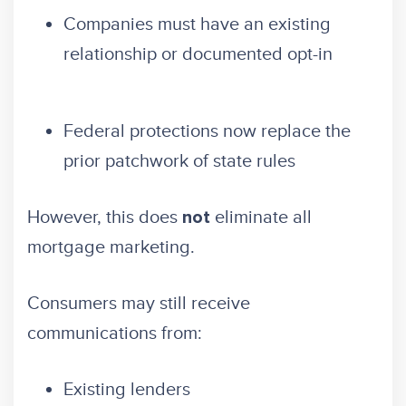
Companies must have an existing
relationship or documented opt-in
Federal protections now replace the
prior patchwork of state rules
However, this does
eliminate all
not
mortgage marketing.
Consumers may still receive
communications from:
Existing lenders