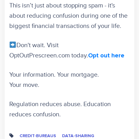
This isn’t just about stopping spam - it's
about reducing confusion during one of the
biggest financial transactions of your life.
Don't wait. Visit
OptOutPrescreen.com today.
Opt out here
Your information. Your mortgage.
Your move.
Regulation reduces abuse. Education
reduces confusion.
CREDIT-BUREAUS
DATA-SHARING