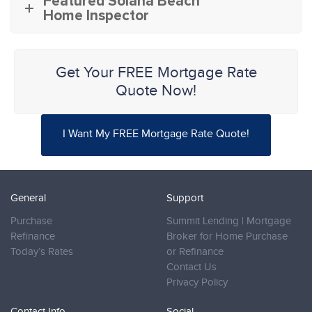
Featured Solana Beach
Home Inspector
Get Your FREE Mortgage Rate
Quote Now!
I Want My FREE Mortgage Rate Quote!
General
Support
Purchase
Summit Lending | Mortgage
Refinance
Broker for Home Purchase
Today’s Rates
or Refinance
Contact Us
Privacy Policy
Contact Info
Social