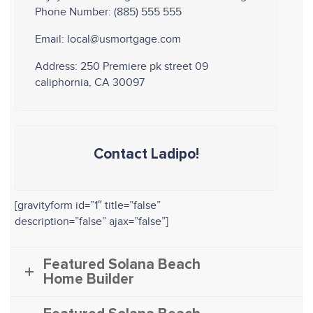
Phone Number: (885) 555 555
Email: local@usmortgage.com
Address: 250 Premiere pk street 09
caliphornia, CA 30097
Contact Ladipo!
[gravityform id=”1″ title=”false”
description=”false” ajax=”false”]
Featured Solana Beach
Home Builder