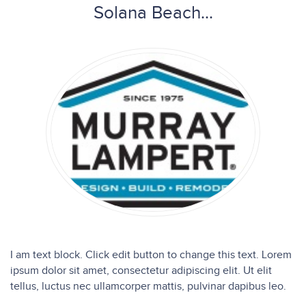
Solana Beach...
I am text block. Click edit button to change this text. Lorem
ipsum dolor sit amet, consectetur adipiscing elit. Ut elit
tellus, luctus nec ullamcorper mattis, pulvinar dapibus leo.