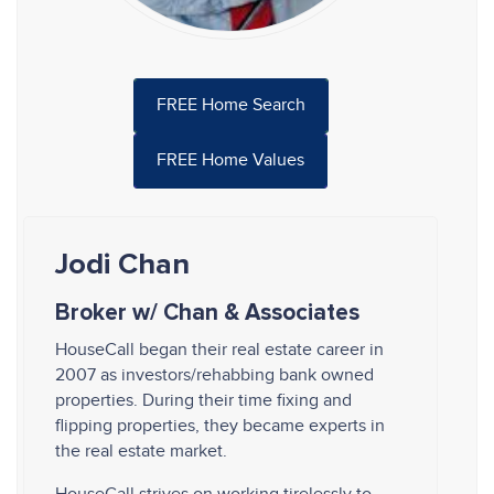
FREE Home Search
FREE Home Values
Jodi Chan
Broker w/ Chan & Associates
HouseCall began their real estate career in
2007 as investors/rehabbing bank owned
properties. During their time fixing and
flipping properties, they became experts in
the real estate market.