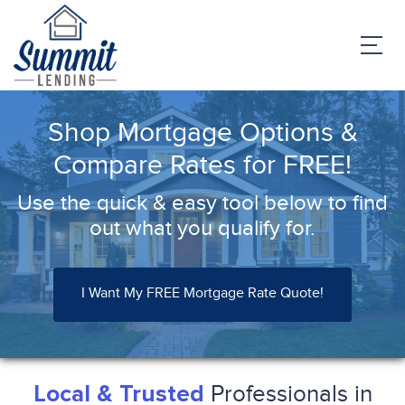
Shop Mortgage Options &
Compare Rates for FREE!
Use the quick & easy tool below to find
out what you qualify for.
I Want My FREE Mortgage Rate Quote!
Professionals in
Local & Trusted