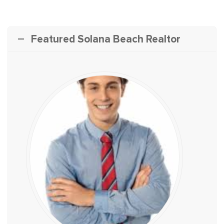
Featured Solana Beach Realtor