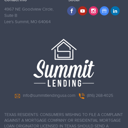
4967 NE Goodview Circle,
Suite B
Lee's Summit,
MO 64064
info@summitlendingusa.com
(816) 268-4025
TEXAS RESIDENTS: CONSUMERS WISHING TO FILE A COMPLAINT
AGAINST A MORTGAGE COMPANY OR RESIDENTIAL MORTGAGE
LOAN ORIGINATOR LICENSED IN TEXAS SHOULD SEND A