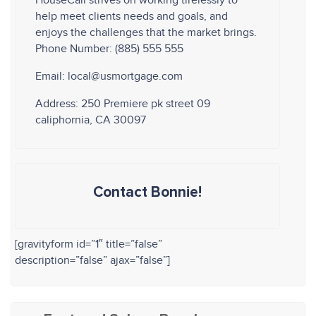
HouseCall strives on working tirelessly to
help meet clients needs and goals, and
enjoys the challenges that the market brings.
Phone Number: (885) 555 555
Email: local@usmortgage.com
Address: 250 Premiere pk street 09
caliphornia, CA 30097
Contact Bonnie!
[gravityform id=”1″ title=”false”
description=”false” ajax=”false”]