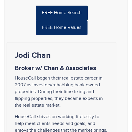
FREE Home Search
FREE Home Values
Jodi Chan
Broker w/ Chan & Associates
HouseCall began their real estate career in
2007 as investors/rehabbing bank owned
properties. During their time fixing and
flipping properties, they became experts in
the real estate market.
HouseCall strives on working tirelessly to
help meet clients needs and goals, and
enjoys the challenges that the market brings.