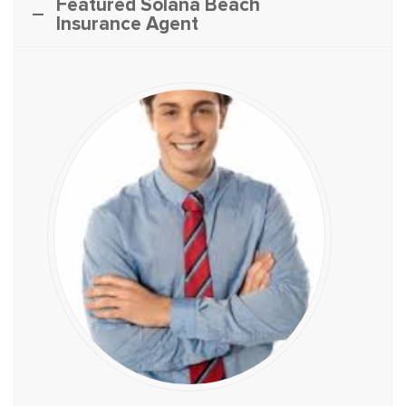
Featured Solana Beach
Insurance Agent