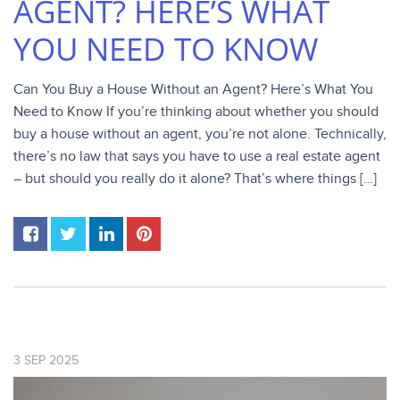
AGENT? HERE’S WHAT
YOU NEED TO KNOW
Can You Buy a House Without an Agent? Here’s What You
Need to Know If you’re thinking about whether you should
buy a house without an agent, you’re not alone. Technically,
there’s no law that says you have to use a real estate agent
– but should you really do it alone? That’s where things […]
3
SEP
2025