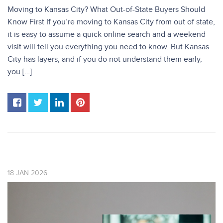
Moving to Kansas City? What Out-of-State Buyers Should
Know First If you’re moving to Kansas City from out of state,
it is easy to assume a quick online search and a weekend
visit will tell you everything you need to know. But Kansas
City has layers, and if you do not understand them early,
you […]
18
JAN
2026