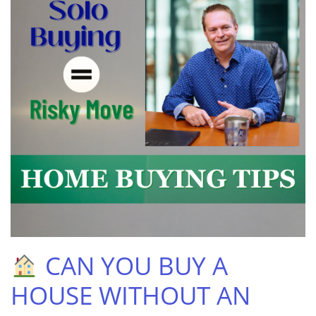
CAN YOU BUY A
HOUSE WITHOUT AN