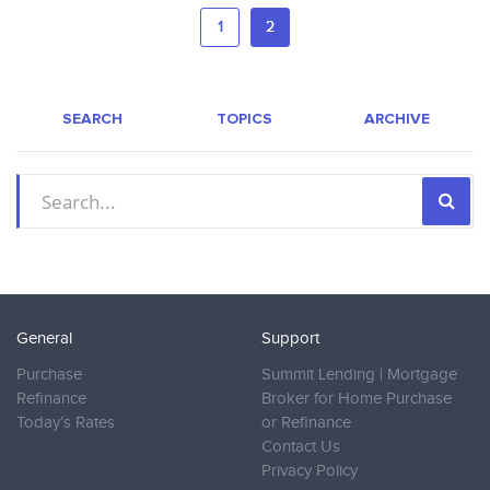
1
2
SEARCH
TOPICS
ARCHIVE
General
Support
Purchase
Summit Lending | Mortgage
Refinance
Broker for Home Purchase
Today’s Rates
or Refinance
Contact Us
Privacy Policy