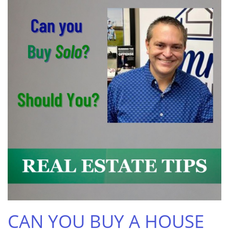
CAN YOU BUY A HOUSE