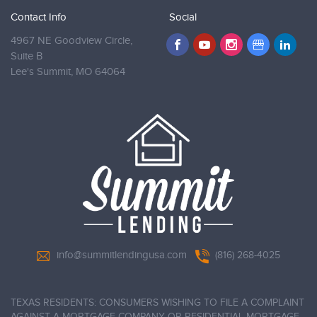
Contact Info
Social
4967 NE Goodview Circle,
Suite B
Lee's Summit,
MO 64064
info@summitlendingusa.com
(816) 268-4025
TEXAS RESIDENTS: CONSUMERS WISHING TO FILE A COMPLAINT
AGAINST A MORTGAGE COMPANY OR RESIDENTIAL MORTGAGE