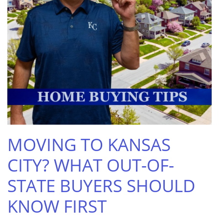
MOVING TO KANSAS
CITY? WHAT OUT-OF-
STATE BUYERS SHOULD
KNOW FIRST