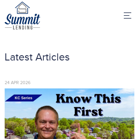
Latest Articles
24
APR
2026