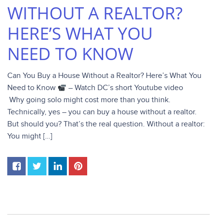
WITHOUT A REALTOR?
HERE’S WHAT YOU
NEED TO KNOW
Can You Buy a House Without a Realtor? Here’s What You
Need to Know
– Watch DC’s short Youtube video
Why going solo might cost more than you think.
Technically, yes – you can buy a house without a realtor.
But should you? That’s the real question. Without a realtor:
You might […]