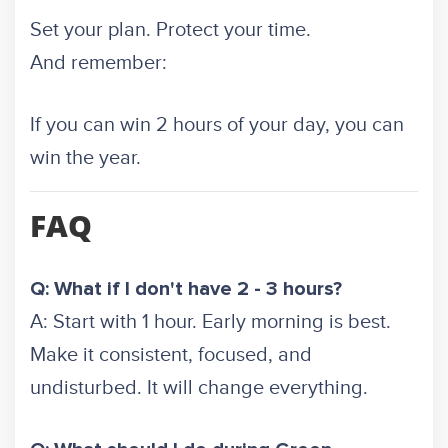
Set your plan. Protect your time.
And remember:
If you can win 2 hours of your day, you can
win the year.
FAQ
Q: What if I don't have 2 - 3 hours?
A: Start with 1 hour. Early morning is best.
Make it consistent, focused, and
undisturbed. It will change everything.