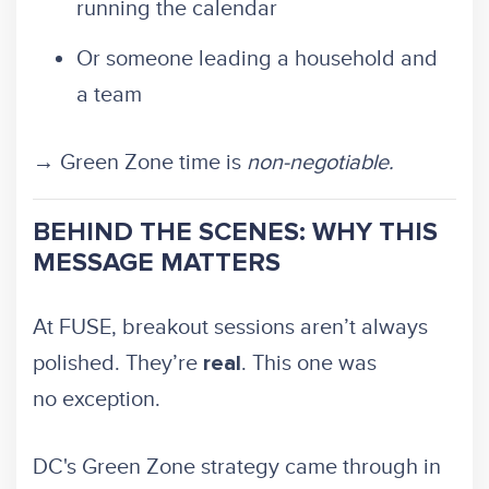
running the calendar
Or someone leading a household and
a team
→ Green Zone time is
non-negotiable.
BEHIND THE SCENES: WHY THIS
MESSAGE MATTERS
At FUSE, breakout sessions aren’t always
polished. They’re
. This one was
real
no exception.
DC's Green Zone strategy came through in