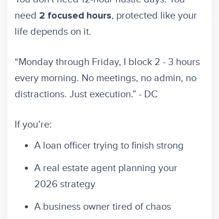
need
, protected like your
2 focused hours
life depends on it.
“Monday through Friday, I block 2 - 3 hours
every morning. No meetings, no admin, no
distractions. Just execution.” - DC
If you’re:
A loan officer trying to finish strong
A real estate agent planning your
2026 strategy
A business owner tired of chaos