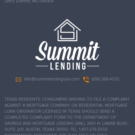
Lee's Summit,
MO 64064
info@summitlendingusa.com
(816) 268-4025
TEXAS RESIDENTS: CONSUMERS WISHING TO FILE A COMPLAINT
AGAINST A MORTGAGE COMPANY OR RESIDENTIAL MORTGAGE
LOAN ORIGINATOR LICENSED IN TEXAS SHOULD SEND A
COMPLETED COMPLAINT FORM TO THE DEPARTMENT OF
SAVINGS AND MORTGAGE LENDING (SML): 2601 N. LAMAR BLVD.,
SUITE 201, AUSTIN, TEXAS 78705; TEL: 1-877-276-5550.