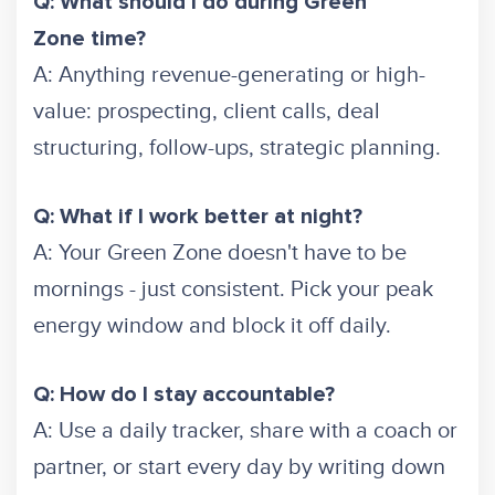
Q: What should I do during Green
Zone time?
A: Anything revenue-generating or high-
value: prospecting, client calls, deal
structuring, follow-ups, strategic planning.
Q: What if I work better at night?
A: Your Green Zone doesn't have to be
mornings - just consistent. Pick your peak
energy window and block it off daily.
Q: How do I stay accountable?
A: Use a daily tracker, share with a coach or
partner, or start every day by writing down