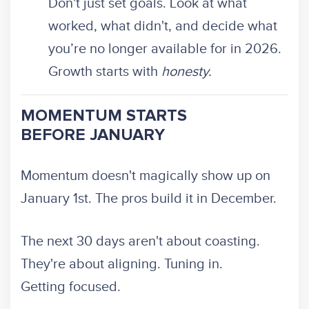
Don't just set goals. Look at what
worked, what didn't, and decide what
you’re no longer available for in 2026.
Growth starts with
honesty.
MOMENTUM STARTS
BEFORE JANUARY
Momentum doesn't magically show up on
January 1st. The pros build it in December.
The next 30 days aren't about coasting.
They're about aligning. Tuning in.
Getting focused.