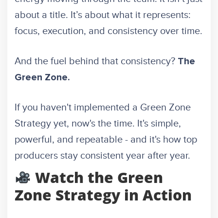
about a title. It’s about what it represents:
focus, execution, and consistency over time.
And the fuel behind that consistency?
The
Green Zone.
If you haven't implemented a Green Zone
Strategy yet, now's the time. It's simple,
powerful, and repeatable - and it's how top
producers stay consistent year after year.
Watch the Green
Zone Strategy in Action