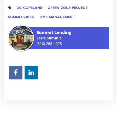
DC-COPELAND
GREEN-ZONE-PROJECT
SUMMIT-VIBES
TIME-MANAGEMENT
Summit Lending
Lee's Summit
(816) 268-4025