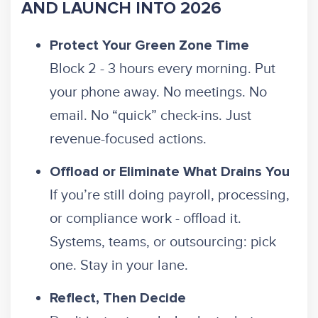
AND LAUNCH INTO 2026
Protect Your Green Zone Time
Block 2 - 3 hours every morning. Put
your phone away. No meetings. No
email. No “quick” check-ins. Just
revenue-focused actions.
Offload or Eliminate What Drains You
If you’re still doing payroll, processing,
or compliance work - offload it.
Systems, teams, or outsourcing: pick
one. Stay in your lane.
Reflect, Then Decide