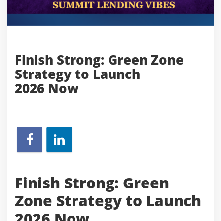
Finish Strong: Green Zone
Strategy to Launch
2026 Now
Finish Strong: Green
Zone Strategy to Launch
2026 Now