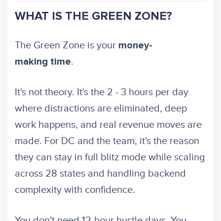
WHAT IS THE GREEN ZONE?
The Green Zone is your
money-
.
making time
It's not theory. It's the 2 - 3 hours per day
where distractions are eliminated, deep
work happens, and real revenue moves are
made. For DC and the team, it's the reason
they can stay in full blitz mode while scaling
across 28 states and handling backend
complexity with confidence.
You don't need 12-hour hustle days. You