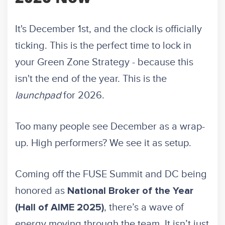
It's December 1st, and the clock is officially
ticking. This is the perfect time to lock in
your Green Zone Strategy - because this
isn't the end of the year. This is the
launchpad
for 2026.
Too many people see December as a wrap-
up. High performers? We see it as setup.
Coming off the FUSE Summit and DC being
honored as
National Broker of the Year
, there’s a wave of
(Hall of AIME 2025)
energy moving through the team. It isn’t just