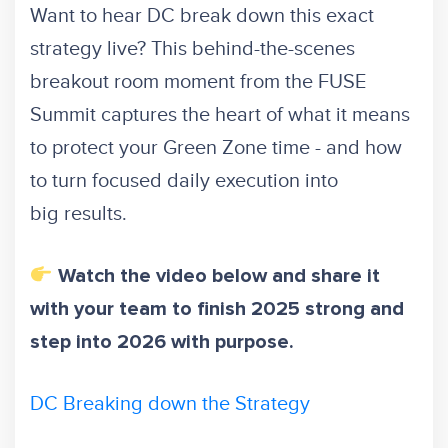
Want to hear DC break down this exact
strategy live? This behind-the-scenes
breakout room moment from the FUSE
Summit captures the heart of what it means
to protect your Green Zone time - and how
to turn focused daily execution into
big results.
Watch the video below and share it
with your team to finish 2025 strong and
step into 2026 with purpose.
DC Breaking down the Strategy