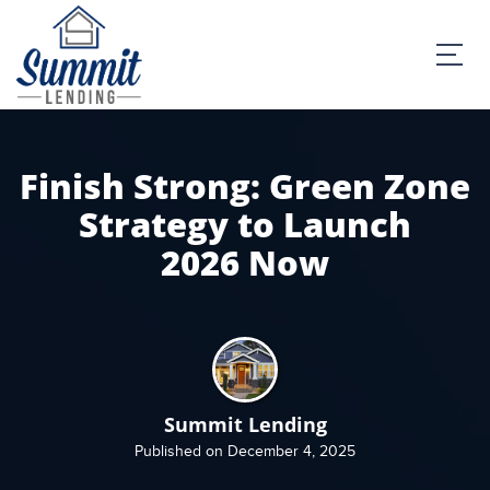
Finish Strong: Green Zone
Strategy to Launch
2026 Now
Summit Lending
Published on December 4, 2025