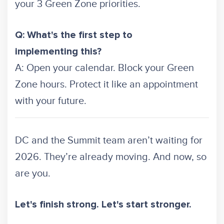
your 3 Green Zone priorities.
Q: What's the first step to
implementing this?
A: Open your calendar. Block your Green
Zone hours. Protect it like an appointment
with your future.
DC and the Summit team aren’t waiting for
2026. They’re already moving. And now, so
are you.
Let's finish strong. Let's start stronger.