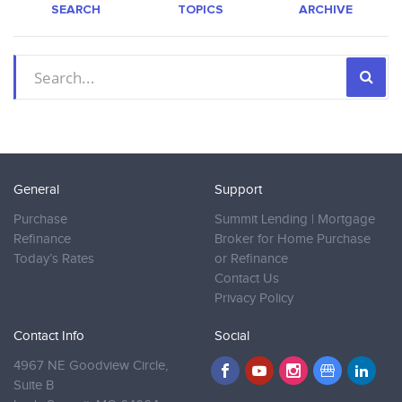
SEARCH
TOPICS
ARCHIVE
General
Support
Purchase
Summit Lending | Mortgage
Refinance
Broker for Home Purchase
Today’s Rates
or Refinance
Contact Us
Privacy Policy
Contact Info
Social
4967 NE Goodview Circle,
Suite B