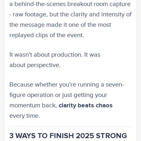
a behind-the-scenes breakout room capture
- raw footage, but the clarity and intensity of
the message made it one of the most
replayed clips of the event.
It wasn't about production. It was
about perspective.
Because whether you're running a seven-
figure operation or just getting your
momentum back,
clarity beats chaos
every time.
3 WAYS TO FINISH 2025 STRONG